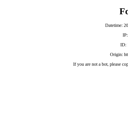
F
Datetime: 2
IP
ID:
Origin: h
If you are not a bot, please co