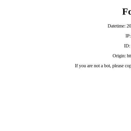
F
Datetime: 2
IP
ID
Origin: h
If you are not a bot, please co