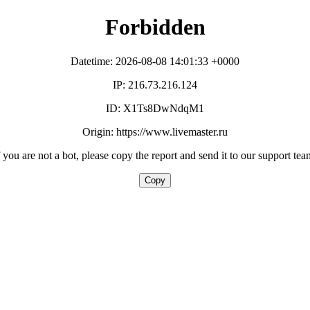
Forbidden
Datetime: 2026-08-08 14:01:33 +0000
IP: 216.73.216.124
ID: X1Ts8DwNdqM1
Origin: https://www.livemaster.ru
f you are not a bot, please copy the report and send it to our support tea
Copy