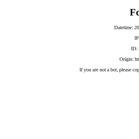
F
Datetime: 2
IP
ID:
Origin: h
If you are not a bot, please co