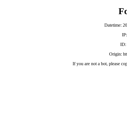
F
Datetime: 2
IP
ID
Origin: h
If you are not a bot, please co