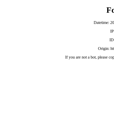
F
Datetime: 2
IP
ID
Origin: h
If you are not a bot, please co