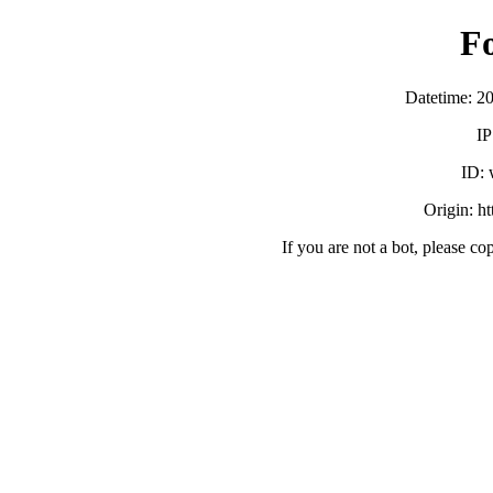
F
Datetime: 2
IP
ID:
Origin: h
If you are not a bot, please co