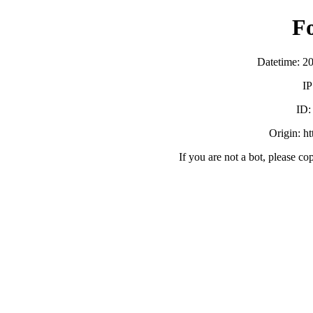
F
Datetime: 2
IP
ID
Origin: h
If you are not a bot, please co