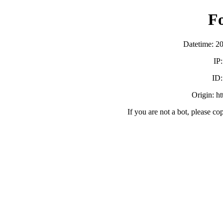
F
Datetime: 2
IP
ID
Origin: h
If you are not a bot, please co