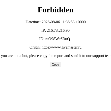
Forbidden
Datetime: 2026-08-06 11:36:53 +0000
IP: 216.73.216.90
ID: raO98We6RuQ1
Origin: https://www.livemaster.ru
f you are not a bot, please copy the report and send it to our support tea
Copy