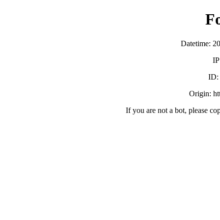
F
Datetime: 2
IP
ID
Origin: h
If you are not a bot, please co