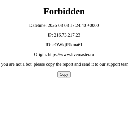
Forbidden
Datetime: 2026-08-08 17:24:40 +0000
IP: 216.73.217.23
ID: eOWkjfRkma61
Origin: https://www.livemaster.ru
f you are not a bot, please copy the report and send it to our support tea
Copy