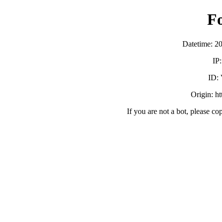
F
Datetime: 2
IP
ID:
Origin: h
If you are not a bot, please co