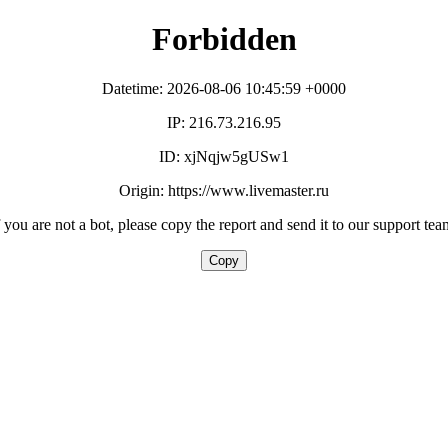
Forbidden
Datetime: 2026-08-06 10:45:59 +0000
IP: 216.73.216.95
ID: xjNqjw5gUSw1
Origin: https://www.livemaster.ru
f you are not a bot, please copy the report and send it to our support tea
Copy