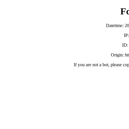
F
Datetime: 2
IP
ID
Origin: h
If you are not a bot, please co