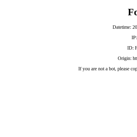
F
Datetime: 2
IP
ID:
Origin: h
If you are not a bot, please co