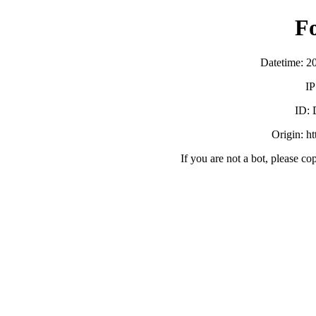
F
Datetime: 2
IP
ID:
Origin: h
If you are not a bot, please co