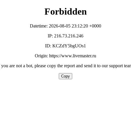
Forbidden
Datetime: 2026-08-05 23:12:20 +0000
IP: 216.73.216.246
ID: KCZdY5bgUOs1
Origin: https://www.livemaster.ru
f you are not a bot, please copy the report and send it to our support tea
Copy