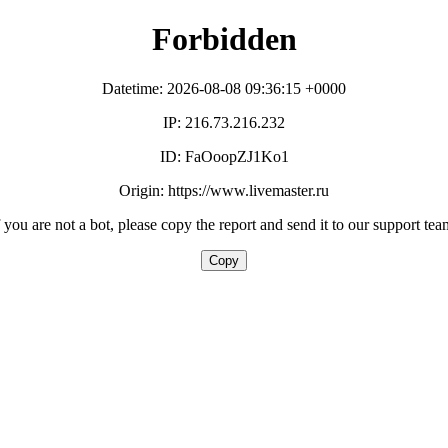
Forbidden
Datetime: 2026-08-08 09:36:15 +0000
IP: 216.73.216.232
ID: FaOoopZJ1Ko1
Origin: https://www.livemaster.ru
f you are not a bot, please copy the report and send it to our support tea
Copy