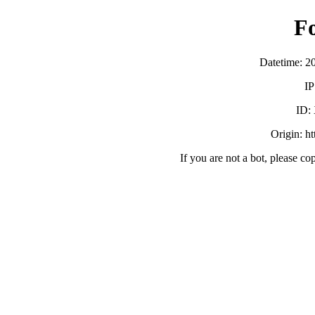
F
Datetime: 2
IP
ID:
Origin: h
If you are not a bot, please co