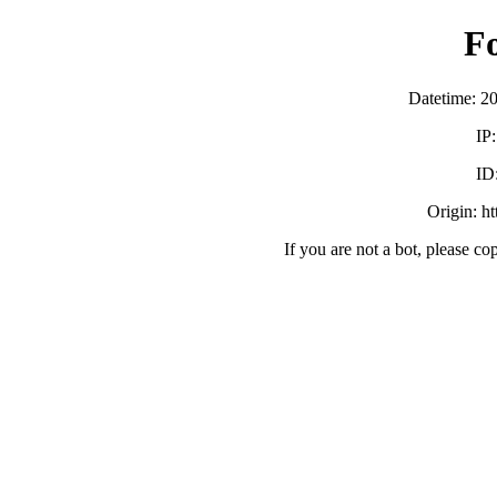
F
Datetime: 2
IP
ID
Origin: h
If you are not a bot, please co