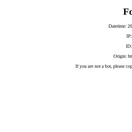
F
Datetime: 2
IP
ID
Origin: h
If you are not a bot, please co