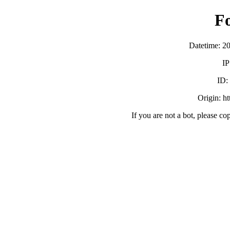
F
Datetime: 2
IP
ID
Origin: h
If you are not a bot, please co