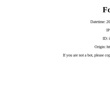
F
Datetime: 2
IP
ID:
Origin: h
If you are not a bot, please co