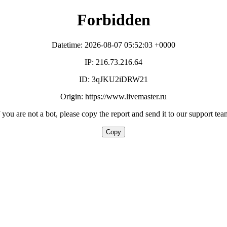
Forbidden
Datetime: 2026-08-07 05:52:03 +0000
IP: 216.73.216.64
ID: 3qJKU2iDRW21
Origin: https://www.livemaster.ru
f you are not a bot, please copy the report and send it to our support tea
Copy