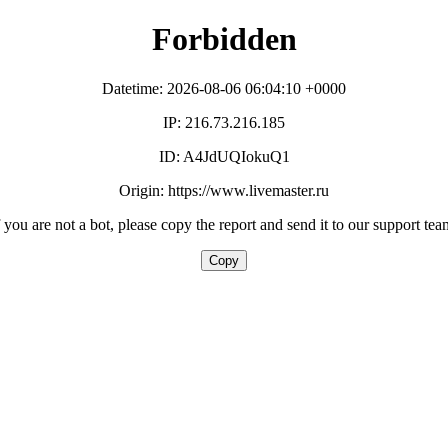
Forbidden
Datetime: 2026-08-06 06:04:10 +0000
IP: 216.73.216.185
ID: A4JdUQIokuQ1
Origin: https://www.livemaster.ru
f you are not a bot, please copy the report and send it to our support tea
Copy