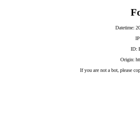
F
Datetime: 2
IP
ID:
Origin: h
If you are not a bot, please co