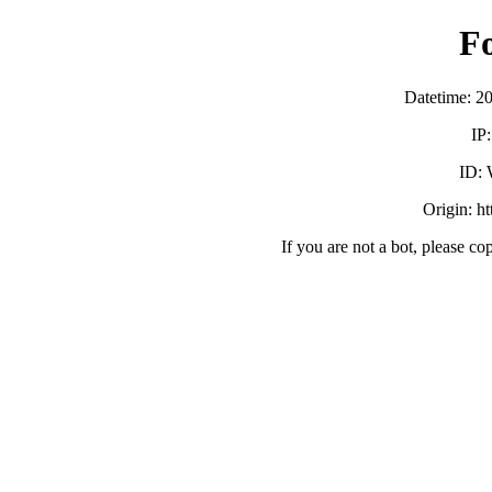
F
Datetime: 2
IP
ID:
Origin: h
If you are not a bot, please co