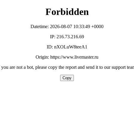
Forbidden
Datetime: 2026-08-07 10:33:49 +0000
IP: 216.73.216.69
ID: nXOLuW8teeA1
Origin: https://www.livemaster.ru
f you are not a bot, please copy the report and send it to our support tea
Copy