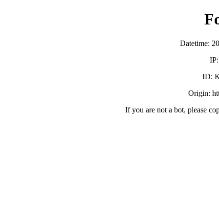
F
Datetime: 2
IP
ID:
Origin: h
If you are not a bot, please co