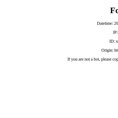
F
Datetime: 2
IP
ID:
Origin: h
If you are not a bot, please co