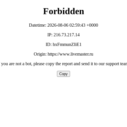
Forbidden
Datetime: 2026-08-06 02:59:43 +0000
IP: 216.73.217.14
ID: hxFmmunZIiE1
Origin: https://www.livemaster.ru
f you are not a bot, please copy the report and send it to our support tea
Copy