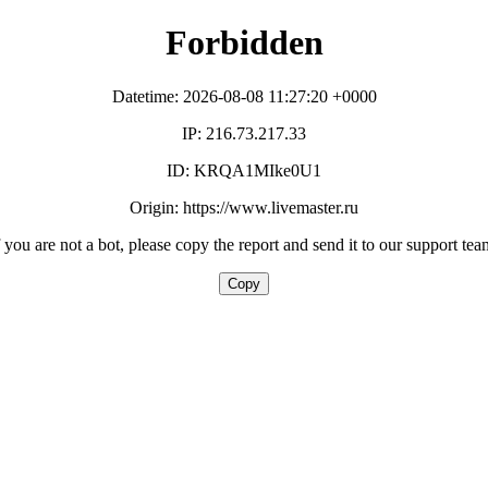
Forbidden
Datetime: 2026-08-08 11:27:20 +0000
IP: 216.73.217.33
ID: KRQA1MIke0U1
Origin: https://www.livemaster.ru
f you are not a bot, please copy the report and send it to our support tea
Copy