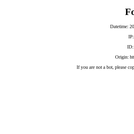
F
Datetime: 2
IP
ID
Origin: h
If you are not a bot, please co