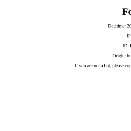
F
Datetime: 2
IP
ID:
Origin: h
If you are not a bot, please co