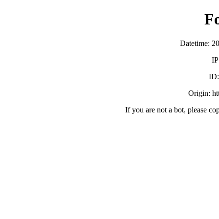
F
Datetime: 2
IP
ID
Origin: h
If you are not a bot, please co