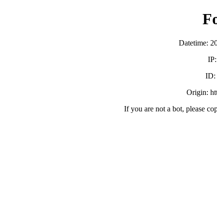
F
Datetime: 2
IP
ID
Origin: h
If you are not a bot, please co