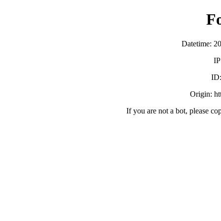
F
Datetime: 2
IP
ID
Origin: h
If you are not a bot, please co