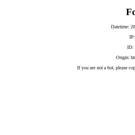
F
Datetime: 2
IP
ID:
Origin: h
If you are not a bot, please co