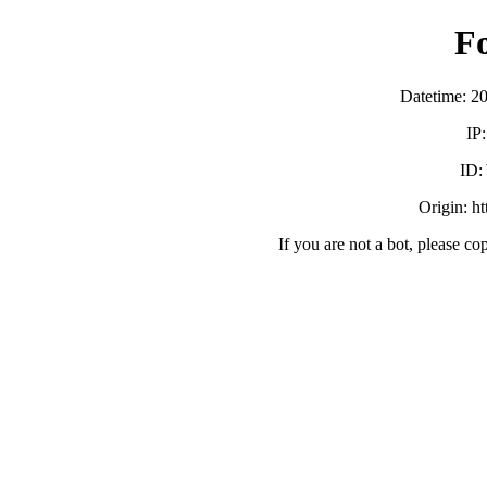
F
Datetime: 2
IP
ID
Origin: h
If you are not a bot, please co