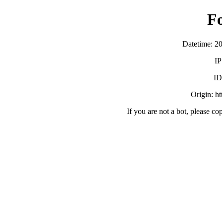
F
Datetime: 2
IP
ID
Origin: h
If you are not a bot, please co