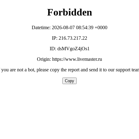
Forbidden
Datetime: 2026-08-07 08:54:39 +0000
IP: 216.73.217.22
ID: dsMVgoZ4jOs1
Origin: https://www.livemaster.ru
f you are not a bot, please copy the report and send it to our support tea
Copy