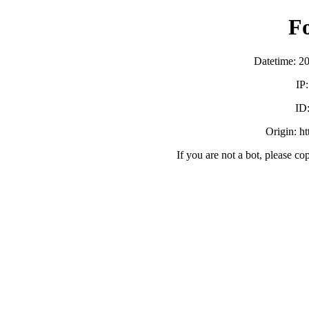
F
Datetime: 2
IP
ID
Origin: h
If you are not a bot, please co