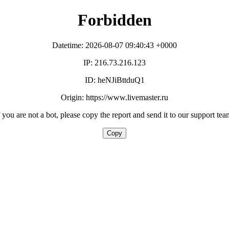
Forbidden
Datetime: 2026-08-07 09:40:43 +0000
IP: 216.73.216.123
ID: heNJiBttduQ1
Origin: https://www.livemaster.ru
f you are not a bot, please copy the report and send it to our support tea
Copy