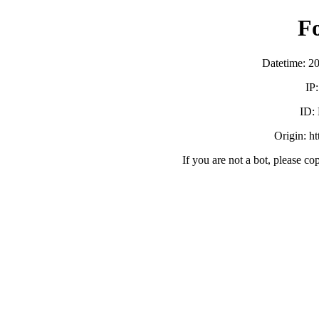
F
Datetime: 2
IP
ID:
Origin: h
If you are not a bot, please co