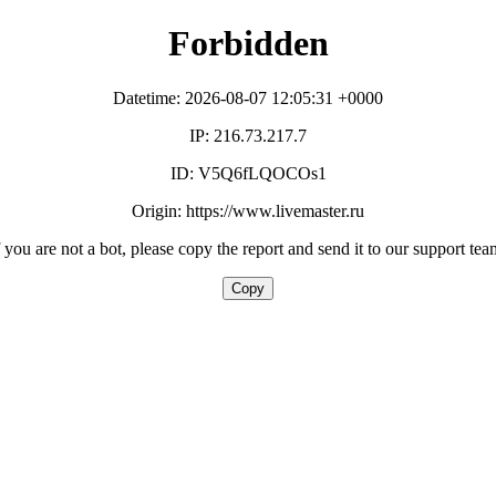
Forbidden
Datetime: 2026-08-07 12:05:31 +0000
IP: 216.73.217.7
ID: V5Q6fLQOCOs1
Origin: https://www.livemaster.ru
f you are not a bot, please copy the report and send it to our support tea
Copy