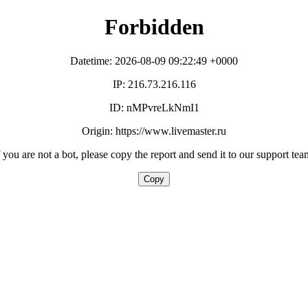
Forbidden
Datetime: 2026-08-09 09:22:49 +0000
IP: 216.73.216.116
ID: nMPvreLkNmI1
Origin: https://www.livemaster.ru
f you are not a bot, please copy the report and send it to our support tea
Copy