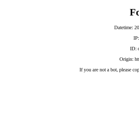
F
Datetime: 2
IP
ID:
Origin: h
If you are not a bot, please co