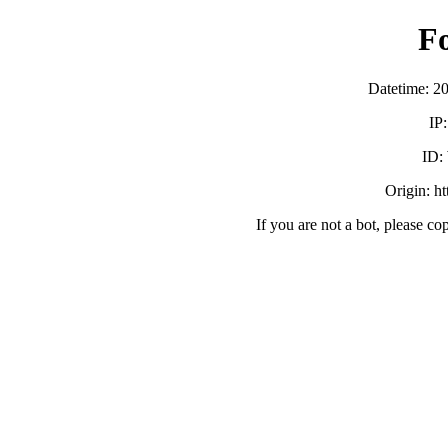
F
Datetime: 2
IP
ID:
Origin: h
If you are not a bot, please co