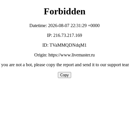
Forbidden
Datetime: 2026-08-07 22:31:29 +0000
IP: 216.73.217.169
ID: TVaMMQDNdqM1
Origin: https://www.livemaster.ru
f you are not a bot, please copy the report and send it to our support tea
Copy